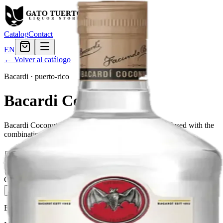
Catalog
Contact
EN
← Volver al catálogo
Bacardi
·
puerto-rico
Bacardi Coconut
Bacardi Coconut is a unique blend of Bacardi rum infused with the
combination of 100% natural coconut.
Tamaño
50ml
$1.68
375ml
$10.67
750ml
$19.19
1.75L
$28.79
Cantidad
5
en stock
Agregar al carrito
— $28.79
El Gato Tuerto