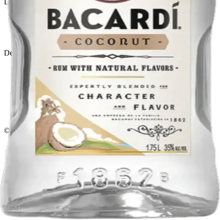
Liquor store · local delivery
Privacy policy
Terms & conditions
Return policy
Delivery · Miami
Liquor Delivery Miami
Alcohol Delivery Miami
Delivery to Brickell
Liquor Store Brickell
Coral Gables Delivery
Beer Delivery Miami
© 2026 El Gato Tuerto · Liquor Store
·
Please drink responsibly.