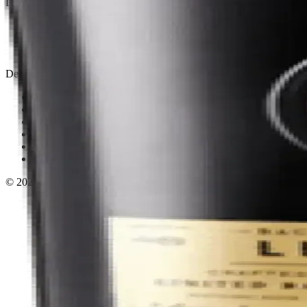
Liquor store · local delivery
Privacy policy
Terms & conditions
Return policy
Delivery · Miami
Liquor Delivery Miami
Alcohol Delivery Miami
Delivery to Brickell
Liquor Store Brickell
Coral Gables Delivery
Beer Delivery Miami
© 2026 El Gato Tuerto · Liquor Store
·
Please drink responsibly.