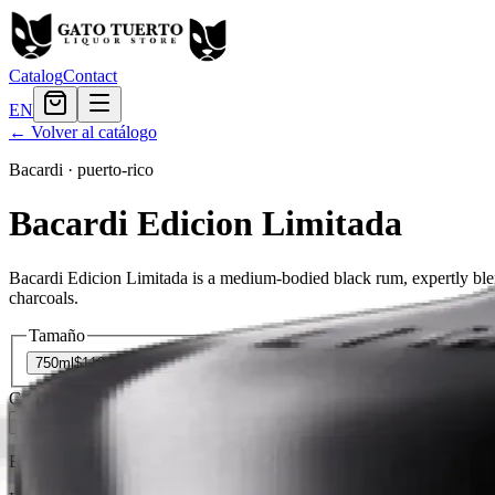
Catalog
Contact
EN
← Volver al catálogo
Bacardi
·
puerto-rico
Bacardi Edicion Limitada
Bacardi Edicion Limitada is a medium-bodied black rum, expertly ble
charcoals.
Tamaño
750ml
$119.99
Cantidad
2
en stock
Agregar al carrito
— $119.99
El Gato Tuerto