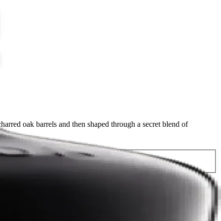
arred oak barrels and then shaped through a secret blend of