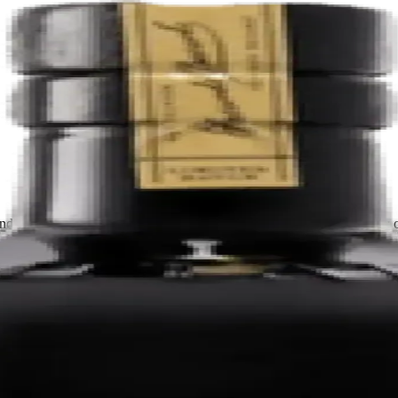
nded by the Maestros de Ron Bacardi using rum developed in heavily ch