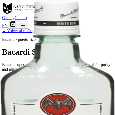
Catalog
Contact
EN
← Volver al catálogo
Bacardi
·
puerto-rico
Bacardi Superior
Bacardi superior is a white rum, filtered through charcoal for purity
and aged in white oak for character.
Tamaño
50ml
$1.79
200ml
$5.39
375ml
$10.67
750ml
$19.19
750ml PET
$19.19
1.75L
$28.79
Cantidad
21
en stock
Agregar al carrito
— $19.19
El Gato Tuerto