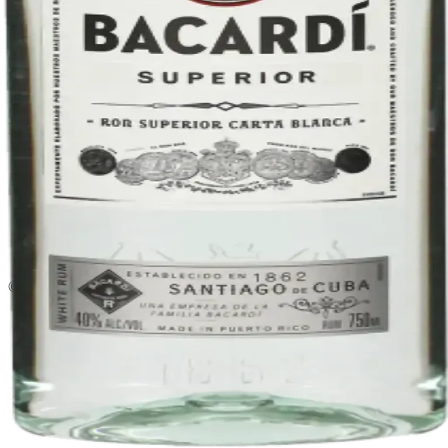
Liquor store · local delivery
Privacy policy
Terms & conditions
Return policy
Delivery · Miami
Liquor Delivery Miami
Alcohol Delivery Miami
Delivery to Brickell
Liquor Store Brickell
Coral Gables Delivery
Beer Delivery Miami
© 2026 El Gato Tuerto · Liquor Store
·
Please drink responsibly.