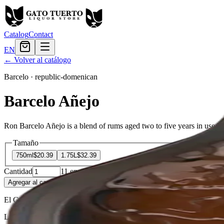
Catalog
Contact
EN
← Volver al catálogo
Barcelo
·
republic-domenican
Barcelo Añejo
Ron Barcelo Añejo is a blend of rums aged two to five years in used Am
Tamaño
750ml
$20.39
1.75L
$32.39
Cantidad
11
en stock
Agregar al carrito
— $20.39
El Gato Tuerto
Liquor store · local delivery