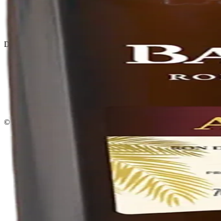
Privacy policy
Terms & conditions
Return policy
Delivery · Miami
Liquor Delivery Miami
Alcohol Delivery Miami
Delivery to Brickell
Liquor Store Brickell
Coral Gables Delivery
Beer Delivery Miami
© 2026 El Gato Tuerto · Liquor Store
·
Please drink responsibly.