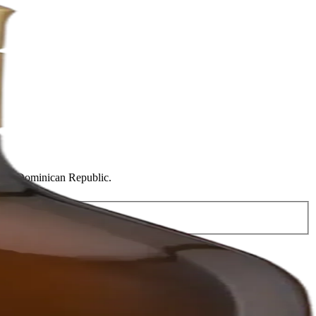
Plata, Dominican Republic.