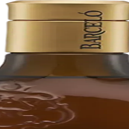
erican white oak barrels. It is distilled, aged, and bottled in Puerto 