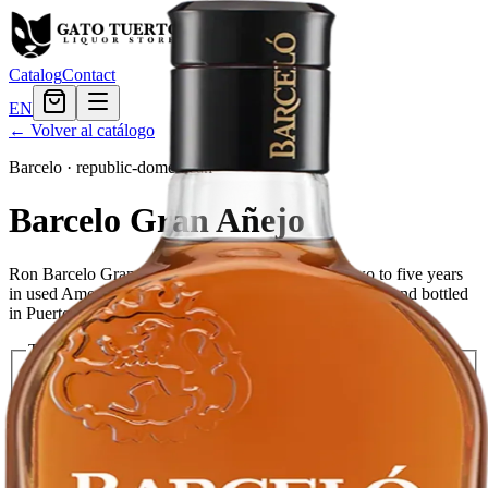
Catalog
Contact
EN
← Volver al catálogo
Barcelo
·
republic-domenican
Barcelo Gran Añejo
Ron Barcelo Gran Añejo is a blend of rums aged two to five years
in used American white oak barrels. It is distilled, aged, and bottled
in Puerto Plata, Dominican Republic.
Tamaño
750ml
$25.19
1.75L
$39.59
Cantidad
4
en stock
Agregar al carrito
— $39.59
El Gato Tuerto