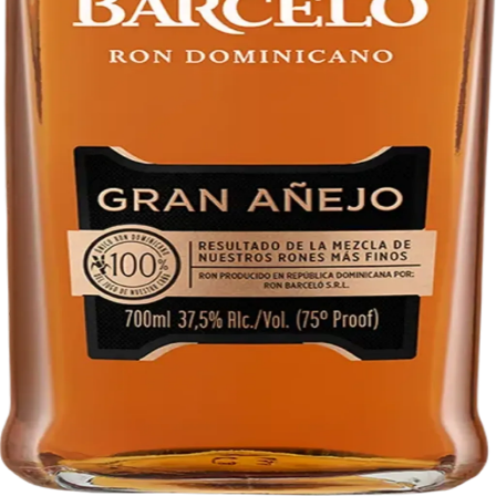
Liquor store · local delivery
Privacy policy
Terms & conditions
Return policy
Delivery · Miami
Liquor Delivery Miami
Alcohol Delivery Miami
Delivery to Brickell
Liquor Store Brickell
Coral Gables Delivery
Beer Delivery Miami
© 2026 El Gato Tuerto · Liquor Store
·
Please drink responsibly.