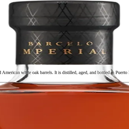
 American white oak barrels. It is distilled, aged, and bottled in Puert