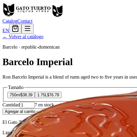
Catalog
Contact
EN
← Volver al catálogo
Barcelo
·
republic-domenican
Barcelo Imperial
Ron Barcelo Imperial is a blend of rums aged two to five years in used
Tamaño
750ml
$38.39
1.75L
$76.79
Cantidad
7
en stock
Agregar al carrito
— $38.39
El Gato Tuerto
Liquor store · local delivery