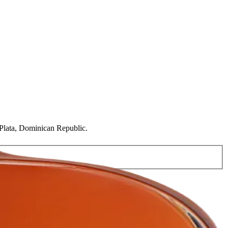
o Plata, Dominican Republic.