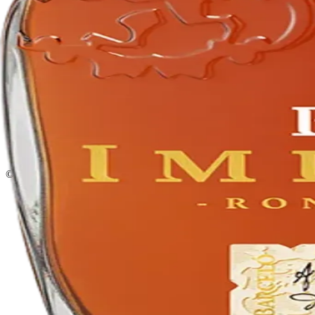
Privacy policy
Terms & conditions
Return policy
Delivery · Miami
Liquor Delivery Miami
Alcohol Delivery Miami
Delivery to Brickell
Liquor Store Brickell
Coral Gables Delivery
Beer Delivery Miami
© 2026 El Gato Tuerto · Liquor Store
·
Please drink responsibly.