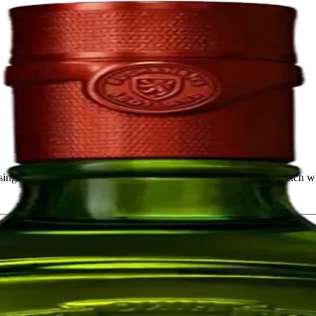
ingle malt whiskies. It is one of the most iconic and awarded Scotch whi
1.75L
$76.79