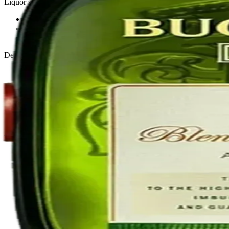
Liquor store · local delivery
Privacy policy
Terms & conditions
Return policy
Delivery · Miami
Liquor Delivery Miami
Alcohol Delivery Miami
Delivery to Brickell
Liquor Store Brickell
Coral Gables Delivery
Beer Delivery Miami
© 2026 El Gato Tuerto · Liquor Store
·
Please drink responsibly.