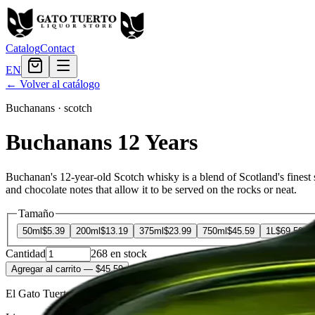
Catalog
Contact
EN
← Volver al catálogo
Buchanans
·
scotch
Buchanans 12 Years
Buchanan's 12-year-old Scotch whisky is a blend of Scotland's finest s
and chocolate notes that allow it to be served on the rocks or neat.
Tamaño
50ml
$5.39
200ml
$13.19
375ml
$23.99
750ml
$45.59
1L
$69.59
Cantidad
268
en stock
Agregar al carrito
— $45.59
El Gato Tuerto