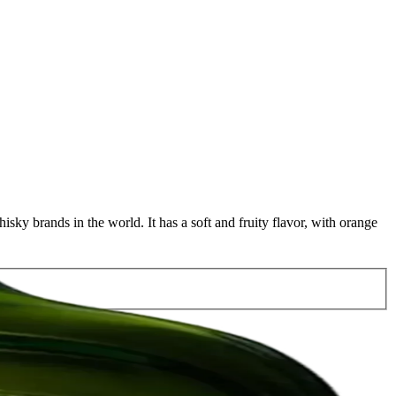
sky brands in the world. It has a soft and fruity flavor, with orange