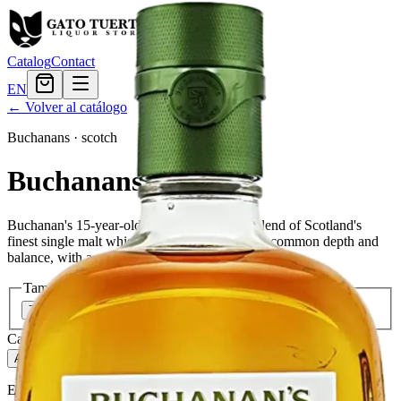
Catalog
Contact
EN
← Volver al catálogo
Buchanans
·
scotch
Buchanans 15 Years
Buchanan's 15-year-old Scotch whisky is a blend of Scotland's
finest single malt whiskies. It is a whisky of uncommon depth and
balance, with a smooth, rich flavor.
Tamaño
750ml
$45.59
Cantidad
268
en stock
Agregar al carrito
— $45.59
El Gato Tuerto