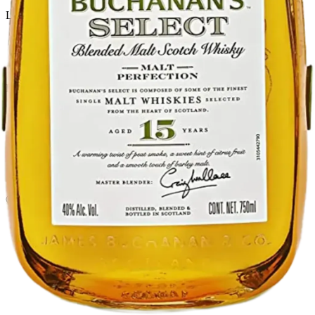
Liquor store · local delivery
Privacy policy
Terms & conditions
Return policy
Delivery · Miami
Liquor Delivery Miami
Alcohol Delivery Miami
Delivery to Brickell
Liquor Store Brickell
Coral Gables Delivery
Beer Delivery Miami
© 2026 El Gato Tuerto · Liquor Store
·
Please drink responsibly.