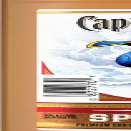
Privacy policy
Terms & conditions
Return policy
Delivery · Miami
Liquor Delivery Miami
Alcohol Delivery Miami
Delivery to Brickell
Liquor Store Brickell
Coral Gables Delivery
Beer Delivery Miami
© 2026 El Gato Tuerto · Liquor Store
·
Please drink responsibly.