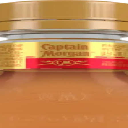
d
rs. It is distilled, aged, and bottled in Jamaica.