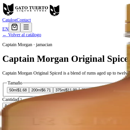
Catalog
Contact
EN
← Volver al catálogo
Captain Morgan
·
jamacian
Captain Morgan Original Spice
Captain Morgan Original Spiced is a blend of rums aged up to twelve yea
Tamaño
50ml
$1.68
200ml
$6.71
375ml
$11.99
750ml
$19.19
1.75L
$32.39
Cantidad
6
en stock
Agregar al carrito
— $11.99
El Gato Tuerto
Liquor store · local delivery