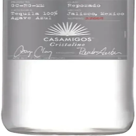
Liquor store · local delivery
Privacy policy
Terms & conditions
Return policy
Delivery · Miami
Liquor Delivery Miami
Alcohol Delivery Miami
Delivery to Brickell
Liquor Store Brickell
Coral Gables Delivery
Beer Delivery Miami
© 2026 El Gato Tuerto · Liquor Store
·
Please drink responsibly.