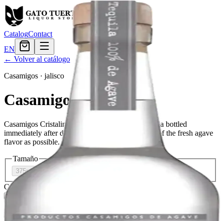
Catalog
Contact
EN
← Volver al catálogo
Casamigos
·
jalisco
Casamigos Cristalino
Casamigos Cristalino is a high-quality white tequila bottled
immediately after distillation to maintain as much of the fresh agave
flavor as possible.
Tamaño
375ml
$38.39
750ml
$52.79
Cantidad
2
en stock
Agregar al carrito
— $52.79
El Gato Tuerto