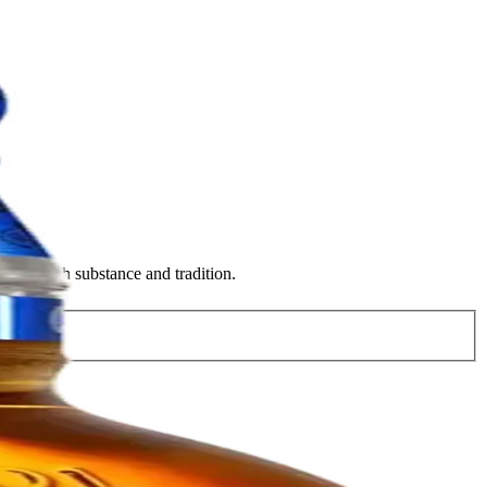
style with substance and tradition.