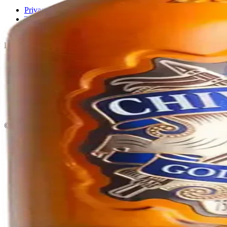
Privacy policy
Terms & conditions
Return policy
Delivery · Miami
Liquor Delivery Miami
Alcohol Delivery Miami
Delivery to Brickell
Liquor Store Brickell
Coral Gables Delivery
Beer Delivery Miami
© 2026 El Gato Tuerto · Liquor Store
·
Please drink responsibly.