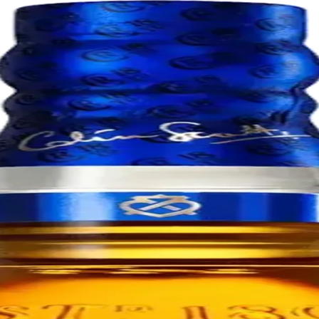
skies, matured for at least 18 years. This rich, smooth blend combines 