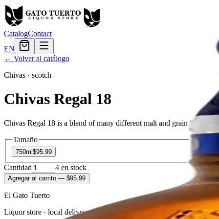
Catalog
Contact
EN
← Volver al catálogo
Chivas
·
scotch
Chivas Regal 18
Chivas Regal 18 is a blend of many different malt and grain Scotch whi
Tamaño
750ml
$95.99
Cantidad
4
en stock
Agregar al carrito
— $95.99
El Gato Tuerto
Liquor store · local delivery