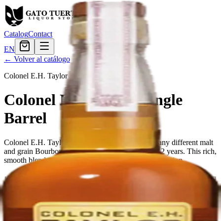
Catalog
Contact
EN
← Volver al catálogo
Colonel E.H. Taylor
·
american
Colonel E.H. Taylor Single
Barrel
Colonel E.H. Taylor Single Barrel is a blend of many different malt
and grain Bourbon whiskies, matured for at least 12 years. This rich,
smooth blend combines style with substance and tradition.
Tamaño
750ml
$107.99
Cantidad
7
en stock
Agregar al carrito
— $107.99