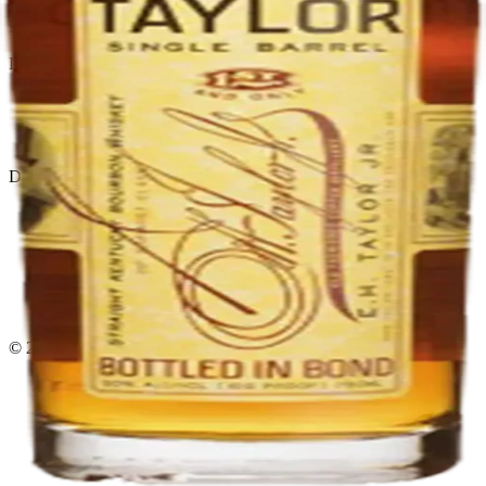
El Gato Tuerto
Liquor store · local delivery
Privacy policy
Terms & conditions
Return policy
Delivery · Miami
Liquor Delivery Miami
Alcohol Delivery Miami
Delivery to Brickell
Liquor Store Brickell
Coral Gables Delivery
Beer Delivery Miami
© 2026 El Gato Tuerto · Liquor Store
·
Please drink responsibly.