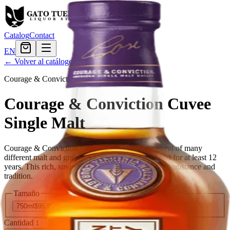
Catalog
Contact
EN
← Volver al catálogo
Courage & Conviction
·
american
Courage & Conviction Cuvee
Single Malt
Courage & Conviction Cuvee Single Malt is a blend of many
different malt and grain Bourbon whiskies, matured for at least 12
years. This rich, smooth blend combines style with substance and
tradition.
Tamaño
750ml
$95.99
Cantidad
5
en stock