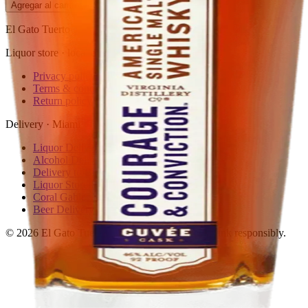
Agregar al carrito
— $95.99
El Gato Tuerto
Liquor store · local delivery
Privacy policy
Terms & conditions
Return policy
Delivery · Miami
Liquor Delivery Miami
Alcohol Delivery Miami
Delivery to Brickell
Liquor Store Brickell
Coral Gables Delivery
Beer Delivery Miami
© 2026 El Gato Tuerto · Liquor Store
·
Please drink responsibly.