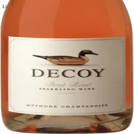
Liquor store · local delivery
Privacy policy
Terms & conditions
Return policy
Delivery · Miami
Liquor Delivery Miami
Alcohol Delivery Miami
Delivery to Brickell
Liquor Store Brickell
Coral Gables Delivery
Beer Delivery Miami
© 2026 El Gato Tuerto · Liquor Store
·
Please drink responsibly.