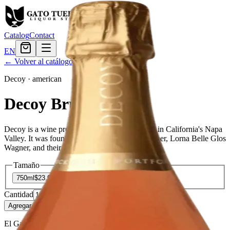
Catalog
Contact
EN
← Volver al catálogo
Decoy
·
american
Decoy Brut Rose
Decoy is a wine producer based in Rutherford, in California's Napa
Valley. It was founded in 1972 by Charlie Wagner, Lorna Belle Glos
Wagner, and their son Chuck Wagner.
Tamaño
750ml
$23.99
Cantidad
2
en stock
Agregar al carrito
— $23.99
El Gato Tuerto