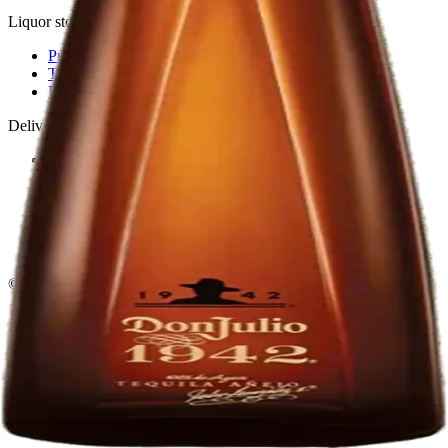
Liquor store · local delivery
Privacy policy
Terms & conditions
Return policy
Delivery · Miami
Liquor Delivery Miami
Alcohol Delivery Miami
Delivery to Brickell
Liquor Store Brickell
Coral Gables Delivery
Beer Delivery Miami
© 2026 El Gato Tuerto · Liquor Store
·
Please drink responsibly.