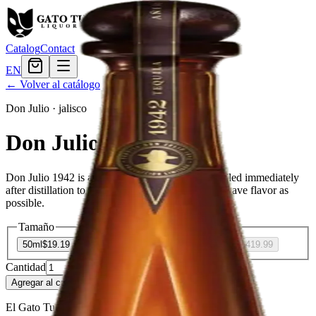
Catalog
Contact
EN
← Volver al catálogo
Don Julio
·
jalisco
Don Julio 1942
Don Julio 1942 is a high-quality white tequila bottled immediately
after distillation to maintain as much of the fresh agave flavor as
possible.
Tamaño
50ml
$19.19
375ml
$113.99
750ml
$227.99
1.75L
$419.99
Cantidad
64
en stock
Agregar al carrito
— $19.19
El Gato Tuerto