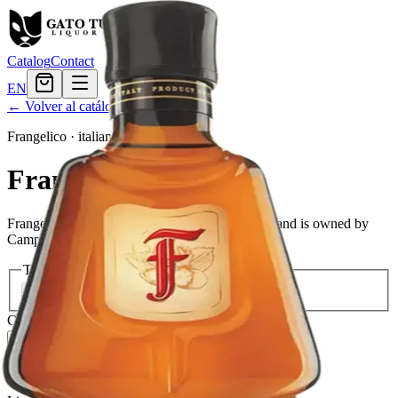
Catalog
Contact
EN
← Volver al catálogo
Frangelico
·
italian
Frangelico
Frangelico is a brand of hazelnut liqueur. The brand is owned by
Campari Group.
Tamaño
375ml
$23.99
750ml
$32.39
Cantidad
3
en stock
Agregar al carrito
— $32.39
El Gato Tuerto