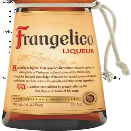
Liquor store · local delivery
Privacy policy
Terms & conditions
Return policy
Delivery · Miami
Liquor Delivery Miami
Alcohol Delivery Miami
Delivery to Brickell
Liquor Store Brickell
Coral Gables Delivery
Beer Delivery Miami
© 2026 El Gato Tuerto · Liquor Store
·
Please drink responsibly.