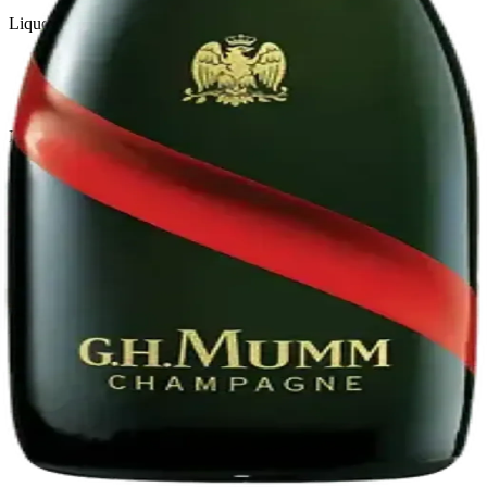
Liquor store · local delivery
Privacy policy
Terms & conditions
Return policy
Delivery · Miami
Liquor Delivery Miami
Alcohol Delivery Miami
Delivery to Brickell
Liquor Store Brickell
Coral Gables Delivery
Beer Delivery Miami
© 2026 El Gato Tuerto · Liquor Store
·
Please drink responsibly.