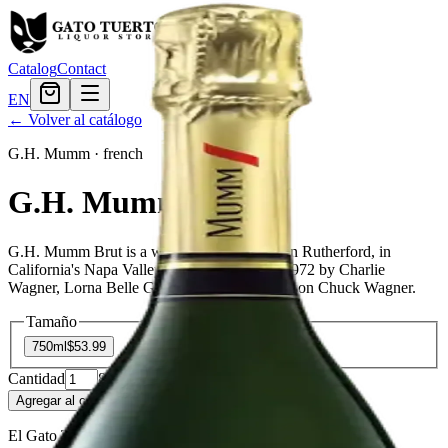
Catalog
Contact
EN
← Volver al catálogo
G.H. Mumm
·
french
G.H. Mumm Brut
G.H. Mumm Brut is a wine producer based in Rutherford, in
California's Napa Valley. It was founded in 1972 by Charlie
Wagner, Lorna Belle Glos Wagner, and their son Chuck Wagner.
Tamaño
750ml
$53.99
Cantidad
8
en stock
Agregar al carrito
— $53.99
El Gato Tuerto