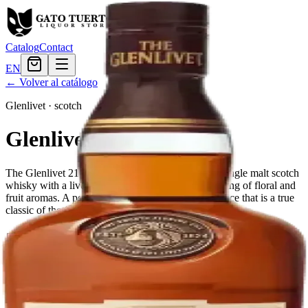
Catalog
Contact
EN
← Volver al catálogo
Glenlivet
·
scotch
Glenlivet 21 Year
The Glenlivet 21 Year Old is a perfectly balanced single malt scotch
whisky with a lively gold color and playful interlacing of floral and
fruit aromas. A perfect expression of age and elegance that is a true
classic of the Glenlivet distillery.
Tamaño
750ml
$359.99
Cantidad
1
en stock
Agregar al carrito
— $359.99