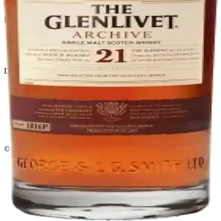
El Gato Tuerto
Liquor store · local delivery
Privacy policy
Terms & conditions
Return policy
Delivery · Miami
Liquor Delivery Miami
Alcohol Delivery Miami
Delivery to Brickell
Liquor Store Brickell
Coral Gables Delivery
Beer Delivery Miami
© 2026 El Gato Tuerto · Liquor Store
·
Please drink responsibly.