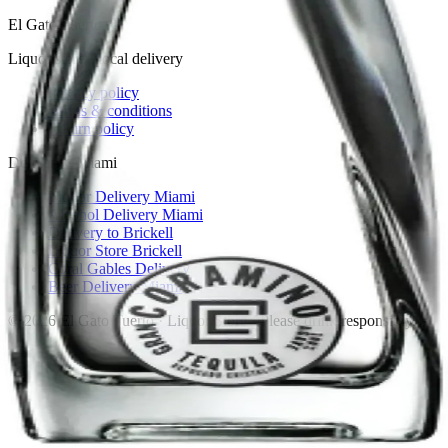
El Gato Tuerto
Liquor store · local delivery
Privacy policy
Terms & conditions
Return policy
Delivery · Miami
Liquor Delivery Miami
Alcohol Delivery Miami
Delivery to Brickell
Liquor Store Brickell
Coral Gables Delivery
Beer Delivery Miami
© 2026 El Gato Tuerto · Liquor Store
·
Please drink responsibly.