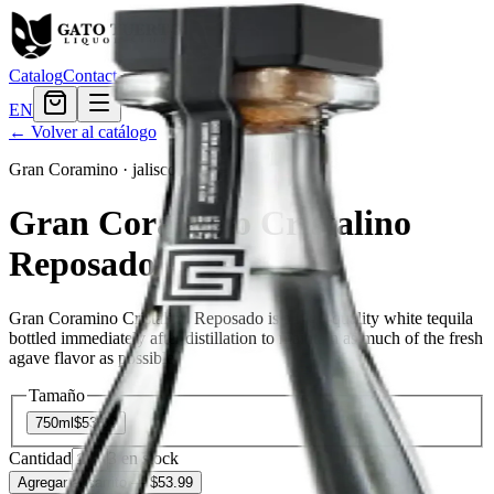
Catalog
Contact
EN
← Volver al catálogo
Gran Coramino
·
jalisco
Gran Coramino Cristalino
Reposado
Gran Coramino Cristalino Reposado is a high-quality white tequila
bottled immediately after distillation to maintain as much of the fresh
agave flavor as possible.
Tamaño
750ml
$53.99
Cantidad
3
en stock
Agregar al carrito
— $53.99