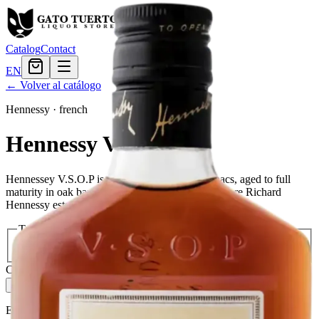
Catalog
Contact
EN
← Volver al catálogo
Hennessy
·
french
Hennessy VSOP
Hennessey V.S.O.P is a blend of the finest cognacs, aged to full
maturity in oak barrels in the town of Cognac, where Richard
Hennessy established his company in 1765.
Tamaño
200ml
$26.39
375ml
$38.39
750ml
$71.99
Cantidad
2
en stock
Agregar al carrito
— $38.39
El Gato Tuerto