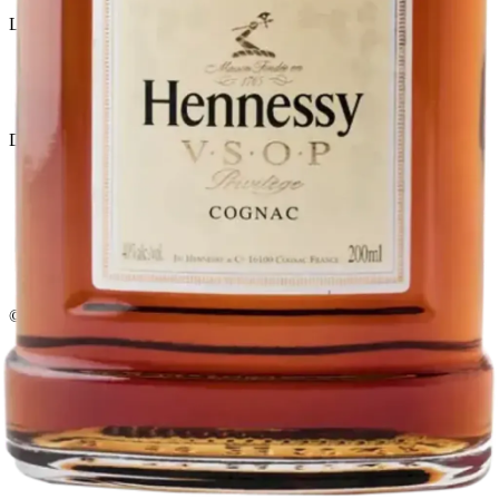
Liquor store · local delivery
Privacy policy
Terms & conditions
Return policy
Delivery · Miami
Liquor Delivery Miami
Alcohol Delivery Miami
Delivery to Brickell
Liquor Store Brickell
Coral Gables Delivery
Beer Delivery Miami
© 2026 El Gato Tuerto · Liquor Store
·
Please drink responsibly.