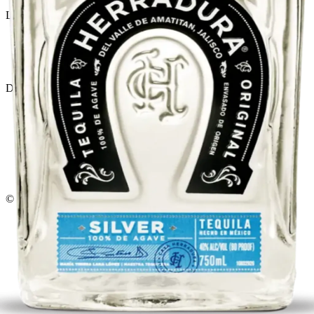
Liquor store · local delivery
Privacy policy
Terms & conditions
Return policy
Delivery · Miami
Liquor Delivery Miami
Alcohol Delivery Miami
Delivery to Brickell
Liquor Store Brickell
Coral Gables Delivery
Beer Delivery Miami
© 2026 El Gato Tuerto · Liquor Store
·
Please drink responsibly.