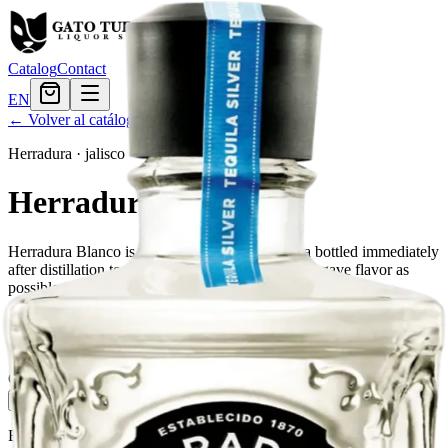
Catalog
Contact
EN
← Volver al catálogo
Herradura
·
jalisco
Herradura Blanco
Herradura Blanco is a high-quality white tequila bottled immediately
after distillation to maintain as much of the fresh agave flavor as
possible.
Tamaño
750ml
$52.79
Cantidad
4
en stock
Agregar al carrito
— $52.79
El Gato Tuerto