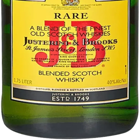
Liquor store · local delivery
Privacy policy
Terms & conditions
Return policy
Delivery · Miami
Liquor Delivery Miami
Alcohol Delivery Miami
Delivery to Brickell
Liquor Store Brickell
Coral Gables Delivery
Beer Delivery Miami
© 2026 El Gato Tuerto · Liquor Store
·
Please drink responsibly.