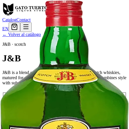
Catalog
Contact
EN
← Volver al catálogo
J&B
·
scotch
J&B
J&B is a blend of many different malt and grain Scotch whiskies,
matured for at least 12 years. This rich, smooth blend combines style
with substance and tradition.
Tamaño
750ml
$23.99
1.75L
$40.79
Cantidad
9
en stock
Agregar al carrito
— $40.79
El Gato Tuerto