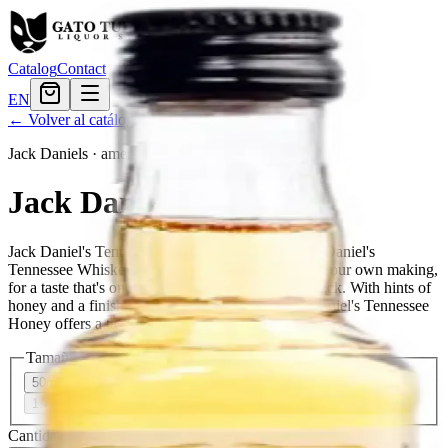
Catalog
Contact
EN
← Volver al catálogo
Jack Daniels
·
american
Jack Daniels Honey
Jack Daniel's Tennessee Honey is a blend of Jack Daniel's
Tennessee Whiskey and a unique honey liqueur of our own making,
for a taste that's one-of-a-kind and unmistakably Jack. With hints of
honey and a finish that's naturally smooth, Jack Daniel's Tennessee
Honey offers a taste of the unexpected.
Tamaño
50ml
$3.11
200ml
$10.79
375ml
$16.79
750ml
$29.99
1.75L
$52.79
Cantidad
88
en stock