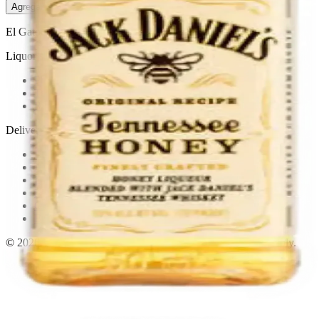
Agregar al carrito
— $3.11
El Gato Tuerto
Liquor store · local delivery
Privacy policy
Terms & conditions
Return policy
Delivery · Miami
Liquor Delivery Miami
Alcohol Delivery Miami
Delivery to Brickell
Liquor Store Brickell
Coral Gables Delivery
Beer Delivery Miami
© 2026 El Gato Tuerto · Liquor Store
·
Please drink responsibly.