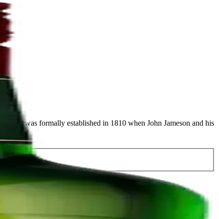
 company was formally established in 1810 when John Jameson and his
ns in 1780.