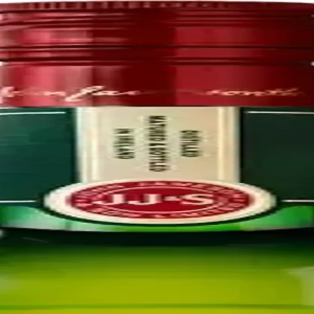
 subsidiary of Pernod Ricard. The John Jameson and Son Irish Whiskey
n Dublin which had originally been built by his wife's cousins the Stei
9