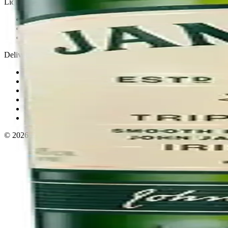
Liquor store · local delivery
Privacy policy
Terms & conditions
Return policy
Delivery · Miami
Liquor Delivery Miami
Alcohol Delivery Miami
Delivery to Brickell
Liquor Store Brickell
Coral Gables Delivery
Beer Delivery Miami
© 2026 El Gato Tuerto · Liquor Store
·
Please drink responsibly.