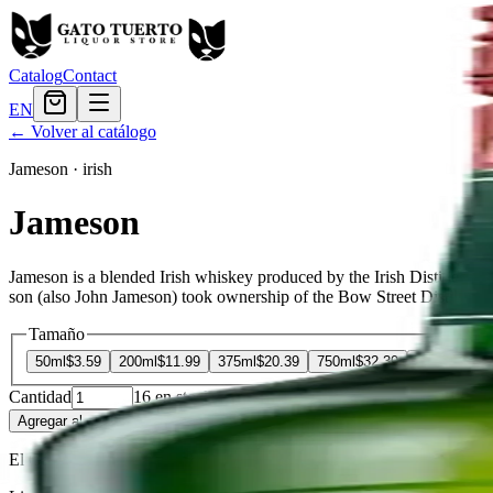
Catalog
Contact
EN
← Volver al catálogo
Jameson
·
irish
Jameson
Jameson is a blended Irish whiskey produced by the Irish Distillers
son (also John Jameson) took ownership of the Bow Street Distillery i
Tamaño
50ml
$3.59
200ml
$11.99
375ml
$20.39
750ml
$32.39
1.75L
$59.9
Cantidad
16
en stock
Agregar al carrito
— $32.39
El Gato Tuerto