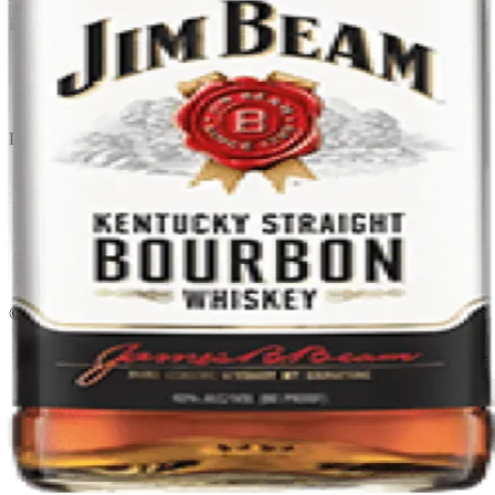
Liquor store · local delivery
Privacy policy
Terms & conditions
Return policy
Delivery · Miami
Liquor Delivery Miami
Alcohol Delivery Miami
Delivery to Brickell
Liquor Store Brickell
Coral Gables Delivery
Beer Delivery Miami
© 2026 El Gato Tuerto · Liquor Store
·
Please drink responsibly.