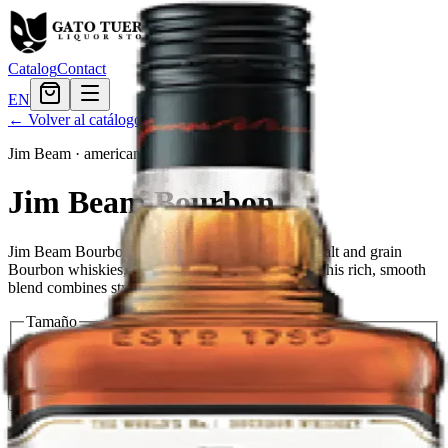
Catalog
Contact
EN
← Volver al catálogo
Jim Beam
·
american
Jim Beam Bourbon
Jim Beam Bourbon is a blend of many different malt and grain
Bourbon whiskies, matured for at least 12 years. This rich, smooth
blend combines style with substance and tradition.
Tamaño
200ml
$7.19
375ml
$11.99
750ml
$20.39
1.75L
$38.39
Cantidad
4
en stock
Agregar al carrito
— $20.39
El Gato Tuerto