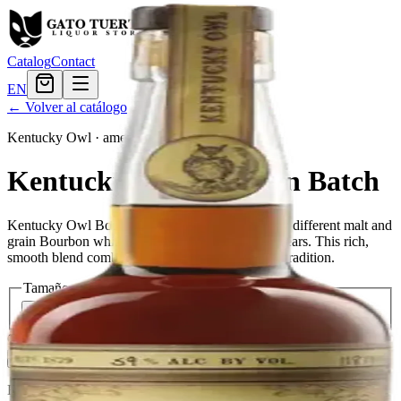
Catalog
Contact
EN
← Volver al catálogo
Kentucky Owl
·
american
Kentucky Owl Bourbon Batch
Kentucky Owl Bourbon Batch is a blend of many different malt and
grain Bourbon whiskies, matured for at least 12 years. This rich,
smooth blend combines style with substance and tradition.
Tamaño
750ml
$419.99
Cantidad
5
en stock
Agregar al carrito
— $419.99
El Gato Tuerto