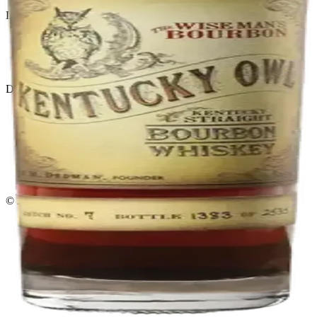
Liquor store · local delivery
Privacy policy
Terms & conditions
Return policy
Delivery · Miami
Liquor Delivery Miami
Alcohol Delivery Miami
Delivery to Brickell
Liquor Store Brickell
Coral Gables Delivery
Beer Delivery Miami
© 2026 El Gato Tuerto · Liquor Store
·
Please drink responsibly.