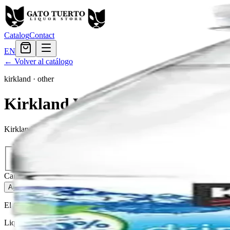
Catalog
Contact
EN
← Volver al catálogo
kirkland
·
other
Kirkland Water Agua Natural
Kirkland Water is a refreshing drink that will quench your thirst.
Tamaño
12oz
$1.20
Cantidad
172
en stock
Agregar al carrito
— $1.20
El Gato Tuerto
Liquor store · local delivery