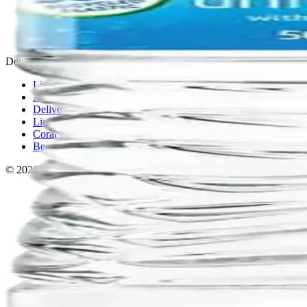
Privacy policy
Terms & conditions
Return policy
Delivery · Miami
Liquor Delivery Miami
Alcohol Delivery Miami
Delivery to Brickell
Liquor Store Brickell
Coral Gables Delivery
Beer Delivery Miami
© 2026 El Gato Tuerto · Liquor Store
·
Please drink responsibly.