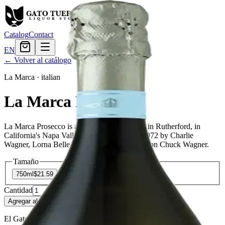
Catalog
Contact
EN
← Volver al catálogo
La Marca
·
italian
La Marca Prosecco
La Marca Prosecco is a wine producer based in Rutherford, in
California's Napa Valley. It was founded in 1972 by Charlie
Wagner, Lorna Belle Glos Wagner, and their son Chuck Wagner.
Tamaño
750ml
$21.59
Cantidad
55
en stock
Agregar al carrito
— $21.59
El Gato Tuerto