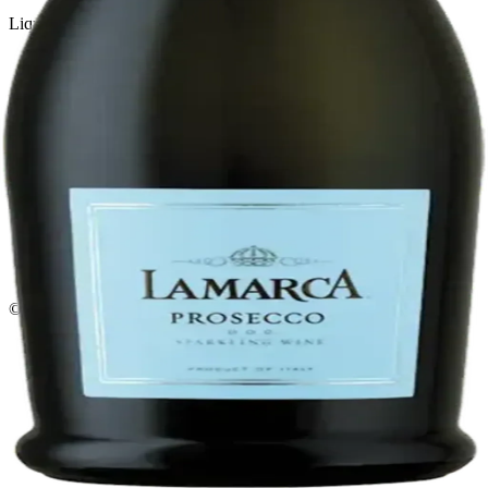
Liquor store · local delivery
Privacy policy
Terms & conditions
Return policy
Delivery · Miami
Liquor Delivery Miami
Alcohol Delivery Miami
Delivery to Brickell
Liquor Store Brickell
Coral Gables Delivery
Beer Delivery Miami
© 2026 El Gato Tuerto · Liquor Store
·
Please drink responsibly.