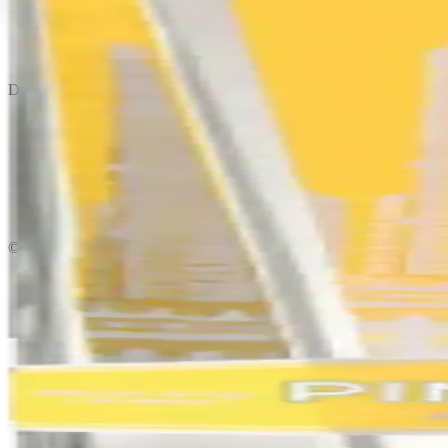
Privacy policy
Terms & conditions
Return policy
Delivery · Miami
Liquor Delivery Miami
Alcohol Delivery Miami
Delivery to Brickell
Liquor Store Brickell
Coral Gables Delivery
Beer Delivery Miami
© 2026 El Gato Tuerto · Liquor Store
·
Please drink responsibly.