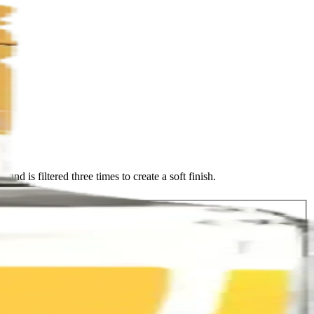
d is filtered three times to create a soft finish.