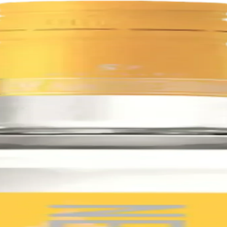
uality grains. It is five times distilled for unparalleled smoothness, an