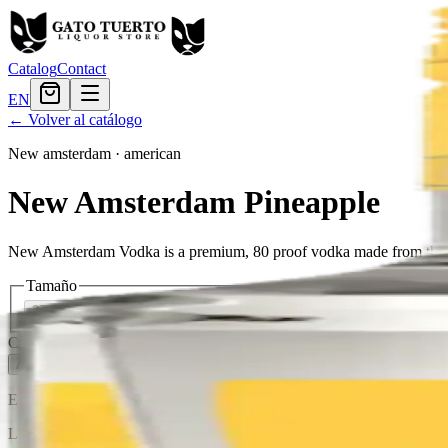
Catalog
Contact
EN
← Volver al catálogo
New amsterdam
·
american
New Amsterdam Pineapple
New Amsterdam Vodka is a premium, 80 proof vodka made from the finest q
Tamaño
375ml
$8.15
750ml
$15.59
Cantidad
3
en stock
Agregar al carrito
— $15.59
El Gato Tuerto
Liquor store · local delivery