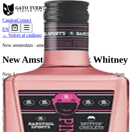
Catalog
Contact
EN
← Volver al catálogo
New amsterdam
·
american
New Amsterdam Pink Whitney
New Amsterdam Vodka is a premium, 80 proof vodka made from
the finest quality grains. It is five times distilled for unparalleled
smoothness, and is filtered three times to create a soft finish.
Tamaño
375ml
$8.15
750ml
$16.79
1.75L
$26.39
Cantidad
4
en stock
Agregar al carrito
— $26.39
El Gato Tuerto