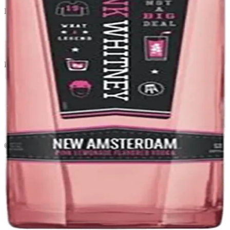
Liquor store · local delivery
Privacy policy
Terms & conditions
Return policy
Delivery · Miami
Liquor Delivery Miami
Alcohol Delivery Miami
Delivery to Brickell
Liquor Store Brickell
Coral Gables Delivery
Beer Delivery Miami
© 2026 El Gato Tuerto · Liquor Store
·
Please drink responsibly.