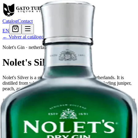
Catalog
Contact
EN
← Volver al catálogo
Nolet's Gin
·
netherlands
Nolet's Silver
Nolet's Silver is a gin produced in Schiedam, Netherlands. It is
distilled from wheat and infused with botanicals, including juniper,
peach, and raspberry.
Tamaño
750ml
$45.59
Cantidad
20
en stock
Agregar al carrito
— $45.59
El Gato Tuerto