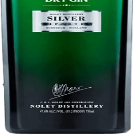
Liquor store · local delivery
Privacy policy
Terms & conditions
Return policy
Delivery · Miami
Liquor Delivery Miami
Alcohol Delivery Miami
Delivery to Brickell
Liquor Store Brickell
Coral Gables Delivery
Beer Delivery Miami
© 2026 El Gato Tuerto · Liquor Store
·
Please drink responsibly.