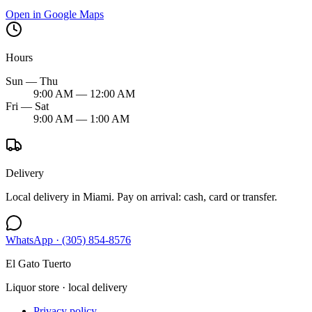
Open in Google Maps
Hours
Sun — Thu
9:00 AM — 12:00 AM
Fri — Sat
9:00 AM — 1:00 AM
Delivery
Local delivery in Miami. Pay on arrival: cash, card or transfer.
WhatsApp ·
(305) 854-8576
El Gato Tuerto
Liquor store · local delivery
Privacy policy