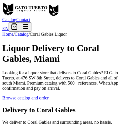
Catalog
Contact
EN
Home
/
Catalog
/
Coral Gables Liquor
Liquor Delivery to Coral
Gables, Miami
Looking for a liquor store that delivers to Coral Gables? El Gato
Tuerto, at 476 SW 8th Street, delivers to Coral Gables and all of
south Miami. Premium catalog with 500+ references, WhatsApp
confirmation and pay on arrival.
Browse catalog and order
Delivery to Coral Gables
We deliver to Coral Gables and surrounding areas, no hassle.