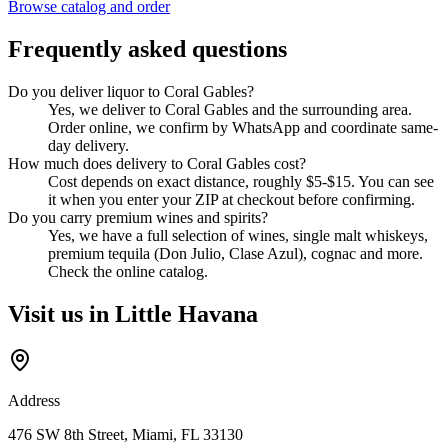
Browse catalog and order
Frequently asked questions
Do you deliver liquor to Coral Gables?
Yes, we deliver to Coral Gables and the surrounding area.
Order online, we confirm by WhatsApp and coordinate same-
day delivery.
How much does delivery to Coral Gables cost?
Cost depends on exact distance, roughly $5-$15. You can see
it when you enter your ZIP at checkout before confirming.
Do you carry premium wines and spirits?
Yes, we have a full selection of wines, single malt whiskeys,
premium tequila (Don Julio, Clase Azul), cognac and more.
Check the online catalog.
Visit us in Little Havana
Address
476 SW 8th Street, Miami, FL 33130