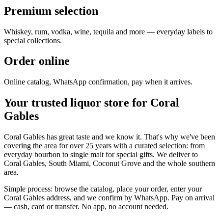
Premium selection
Whiskey, rum, vodka, wine, tequila and more — everyday labels to
special collections.
Order online
Online catalog, WhatsApp confirmation, pay when it arrives.
Your trusted liquor store for Coral
Gables
Coral Gables has great taste and we know it. That's why we've been
covering the area for over 25 years with a curated selection: from
everyday bourbon to single malt for special gifts. We deliver to
Coral Gables, South Miami, Coconut Grove and the whole southern
area.
Simple process: browse the catalog, place your order, enter your
Coral Gables address, and we confirm by WhatsApp. Pay on arrival
— cash, card or transfer. No app, no account needed.