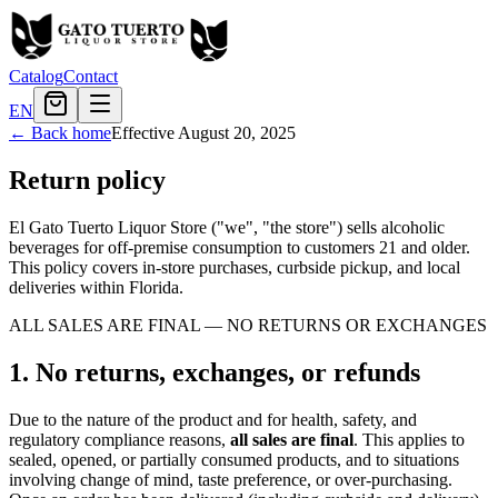
Catalog
Contact
EN
← Back home
Effective
August 20, 2025
Return policy
El Gato Tuerto Liquor Store ("we", "the store") sells alcoholic
beverages for off-premise consumption to customers 21 and older.
This policy covers in-store purchases, curbside pickup, and local
deliveries within Florida.
ALL SALES ARE FINAL — NO RETURNS OR EXCHANGES
1. No returns, exchanges, or refunds
Due to the nature of the product and for health, safety, and
regulatory compliance reasons,
all sales are final
. This applies to
sealed, opened, or partially consumed products, and to situations
involving change of mind, taste preference, or over-purchasing.