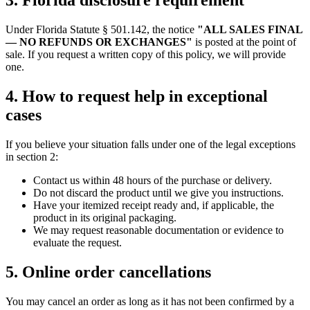
3. Florida disclosure requirement
Under Florida Statute § 501.142, the notice
"ALL SALES FINAL
— NO REFUNDS OR EXCHANGES"
is posted at the point of
sale. If you request a written copy of this policy, we will provide
one.
4. How to request help in exceptional
cases
If you believe your situation falls under one of the legal exceptions
in section 2:
Contact us within 48 hours of the purchase or delivery.
Do not discard the product until we give you instructions.
Have your itemized receipt ready and, if applicable, the
product in its original packaging.
We may request reasonable documentation or evidence to
evaluate the request.
5. Online order cancellations
You may cancel an order as long as it has not been confirmed by a