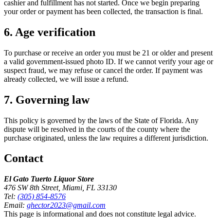
cashier and fulfillment has not started. Once we begin preparing
your order or payment has been collected, the transaction is final.
6. Age verification
To purchase or receive an order you must be 21 or older and present
a valid government-issued photo ID. If we cannot verify your age or
suspect fraud, we may refuse or cancel the order. If payment was
already collected, we will issue a refund.
7. Governing law
This policy is governed by the laws of the State of Florida. Any
dispute will be resolved in the courts of the county where the
purchase originated, unless the law requires a different jurisdiction.
Contact
El Gato Tuerto Liquor Store
476 SW 8th Street, Miami, FL 33130
Tel:
(305) 854-8576
Email:
ghector2023@gmail.com
This page is informational and does not constitute legal advice.