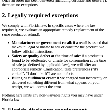
Once an order has been delivered (including curbside and delivery),
there are no exceptions.
2. Legally required exceptions
We comply with Florida law. In specific cases where the law
requires it, we evaluate an appropriate remedy (replacement of the
same product or refund):
Manufacturer or government recall
: if a recall is issued that
makes it illegal or unsafe to sell or consume the product, we
follow official instructions.
Safety or quality defect at the time of sale
: if a product is
found to be adulterated or unsafe for consumption at the time
of sale (as defined by applicable law), we will offer an
appropriate remedy. Clarification: taste preferences ("it's
corked", "I don't like it") are not defects.
Billing or fulfillment error
: if we charged you incorrectly or
delivered something different from what appears on your
receipt, we will correct the error.
Nothing here limits any non-waivable rights you may have under
Florida law.