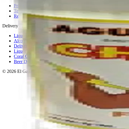
Privacy policy
Terms & conditions
Return policy
Delivery · Miami
Liquor Delivery Miami
Alcohol Delivery Miami
Delivery to Brickell
Liquor Store Brickell
Coral Gables Delivery
Beer Delivery Miami
© 2026 El Gato Tuerto · Liquor Store
·
Please drink responsibly.