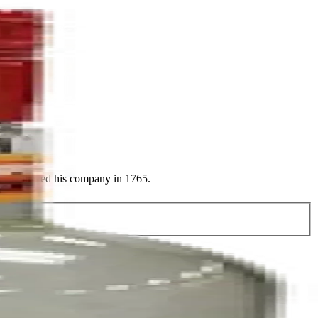
y established his company in 1765.