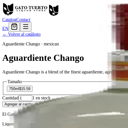
Catalog
Contact
EN
← Volver al catálogo
Aguardiente Chango
·
mexican
Aguardiente Chango
Aguardiente Chango is a blend of the finest aguardiente, aged to ful
Tamaño
750ml
$15.59
Cantidad
1
en stock
Agregar al carrito
— $15.59
El Gato Tuerto
Liquor store · local delivery