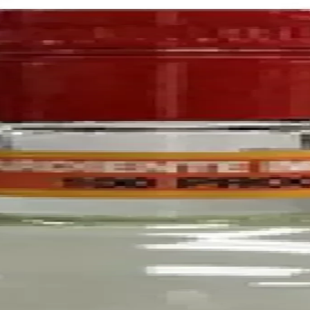
l maturity in oak barrels in the town of Cognac, where Richard Henness