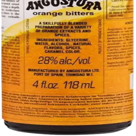
Liquor store · local delivery
Privacy policy
Terms & conditions
Return policy
Delivery · Miami
Liquor Delivery Miami
Alcohol Delivery Miami
Delivery to Brickell
Liquor Store Brickell
Coral Gables Delivery
Beer Delivery Miami
© 2026 El Gato Tuerto · Liquor Store
·
Please drink responsibly.