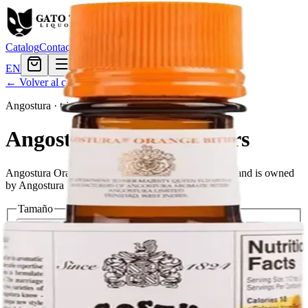
Catalog
Contact
EN
← Volver al catálogo
Angostura
·
trinidadian
Angostura Orange Bitters
Angostura Orange Bitters is a brand of bitters. The brand is owned
by Angostura Holdings.
Tamaño
4oz
$16.79
Cantidad
5
en stock
Agregar al carrito
— $16.79
El Gato Tuerto