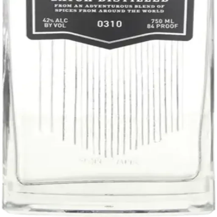
Liquor store · local delivery
Privacy policy
Terms & conditions
Return policy
Delivery · Miami
Liquor Delivery Miami
Alcohol Delivery Miami
Delivery to Brickell
Liquor Store Brickell
Coral Gables Delivery
Beer Delivery Miami
© 2026 El Gato Tuerto · Liquor Store
·
Please drink responsibly.