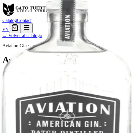
Catalog
Contact
EN
← Volver al catálogo
Aviation Gin
·
american
Aviation Gin
Aviation Gin is a gin produced in Portland, Oregon. It is distilled
from wheat and infused with botanicals, including juniper, lavender,
and cardamom.
Tamaño
750ml
$32.39
Cantidad
4
en stock
Agregar al carrito
— $32.39
El Gato Tuerto