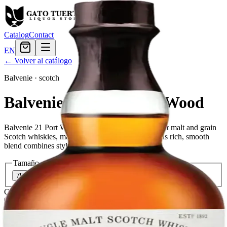
Catalog
Contact
EN
← Volver al catálogo
Balvenie
·
scotch
Balvenie 21 Years Port Wood
Balvenie 21 Port Wood is a blend of many different malt and grain
Scotch whiskies, matured for at least 21 years. This rich, smooth
blend combines style with substance and tradition.
Tamaño
750ml
$383.99
Cantidad
2
en stock
Agregar al carrito
— $383.99
El Gato Tuerto