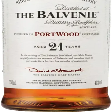
Liquor store · local delivery
Privacy policy
Terms & conditions
Return policy
Delivery · Miami
Liquor Delivery Miami
Alcohol Delivery Miami
Delivery to Brickell
Liquor Store Brickell
Coral Gables Delivery
Beer Delivery Miami
© 2026 El Gato Tuerto · Liquor Store
·
Please drink responsibly.