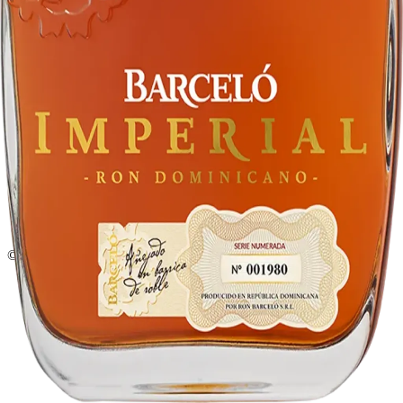
Liquor store · local delivery
Privacy policy
Terms & conditions
Return policy
Delivery · Miami
Liquor Delivery Miami
Alcohol Delivery Miami
Delivery to Brickell
Liquor Store Brickell
Coral Gables Delivery
Beer Delivery Miami
© 2026 El Gato Tuerto · Liquor Store
·
Please drink responsibly.