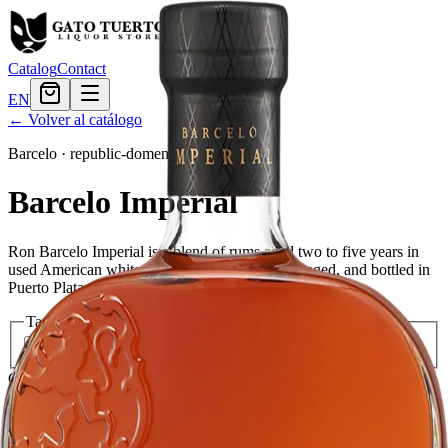
Catalog
Contact
EN
← Volver al catálogo
Barcelo
·
republic-domenican
Barcelo Imperial
Ron Barcelo Imperial is a blend of rums aged two to five years in
used American white oak barrels. It is distilled, aged, and bottled in
Puerto Plata, Dominican Republic.
Tamaño
750ml
$38.39
1.75L
$76.79
Cantidad
7
en stock
Agregar al carrito
— $38.39
El Gato Tuerto