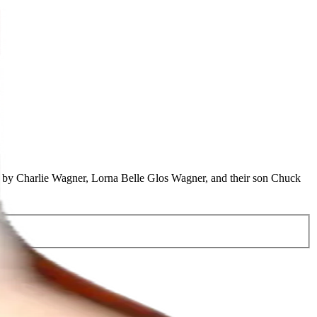
2 by Charlie Wagner, Lorna Belle Glos Wagner, and their son Chuck