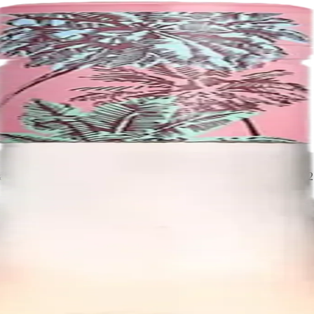
ed in Rutherford, in California's Napa Valley. It was founded in 197