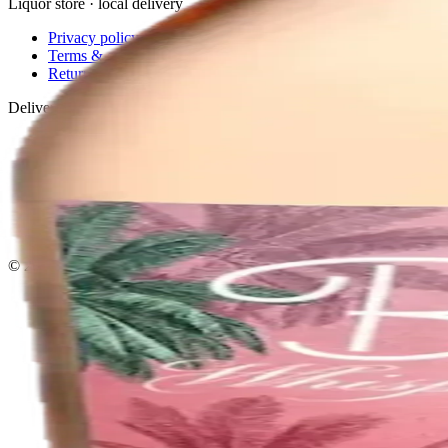
Liquor store · local delivery
Privacy policy
Terms & conditions
Return policy
Delivery · Miami
Liquor Delivery Miami
Alcohol Delivery Miami
Delivery to Brickell
Liquor Store Brickell
Coral Gables Delivery
Beer Delivery Miami
© 2026 El Gato Tuerto · Liquor Store
·
Please drink responsibly.