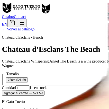
Catalog
Contact
EN
← Volver al catálogo
Chateau d'Esclans
·
french
Chateau d'Esclans The Beach
Chateau d'Esclans Whispering Angel The Beach is a wine producer bas
Wagner.
Tamaño
750ml
$21.59
Cantidad
11
en stock
Agregar al carrito
— $21.59
El Gato Tuerto