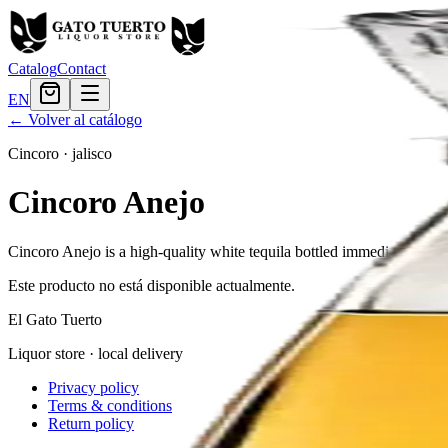
Catalog
Contact
EN
← Volver al catálogo
Cincoro
·
jalisco
Cincoro Anejo
Cincoro Anejo is a high-quality white tequila bottled immediately after
Este producto no está disponible actualmente.
El Gato Tuerto
Liquor store · local delivery
Privacy policy
Terms & conditions
Return policy