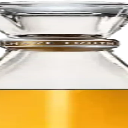
 distillation to maintain as much of the fresh agave flavor as possible.