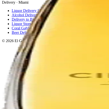
Delivery · Miami
Liquor Delivery Miami
Alcohol Delivery Miami
Delivery to Brickell
Liquor Store Brickell
Coral Gables Delivery
Beer Delivery Miami
© 2026 El Gato Tuerto · Liquor Store
·
Please drink responsibly.