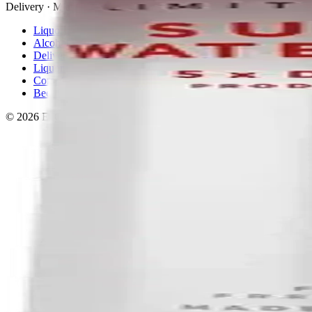
Delivery · Miami
Liquor Delivery Miami
Alcohol Delivery Miami
Delivery to Brickell
Liquor Store Brickell
Coral Gables Delivery
Beer Delivery Miami
© 2026 El Gato Tuerto · Liquor Store
·
Please drink responsibly.