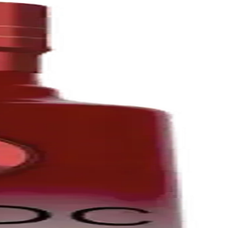
ien Robicquet.