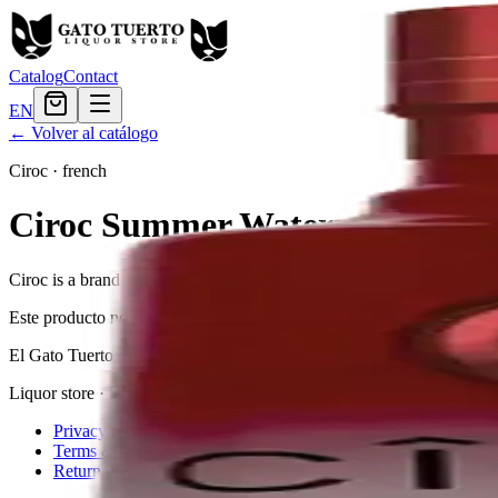
Catalog
Contact
EN
← Volver al catálogo
Ciroc
·
french
Ciroc Summer Watermelon
Ciroc is a brand of vodka produced in France from cold-fermented gra
Este producto no está disponible actualmente.
El Gato Tuerto
Liquor store · local delivery
Privacy policy
Terms & conditions
Return policy