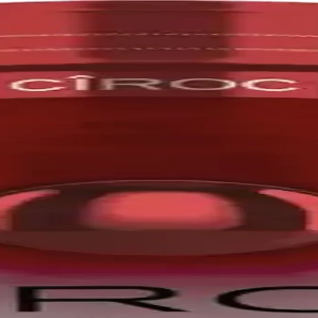
pes, distilled five times. The Ciroc brand was founded by Jean-Sébast