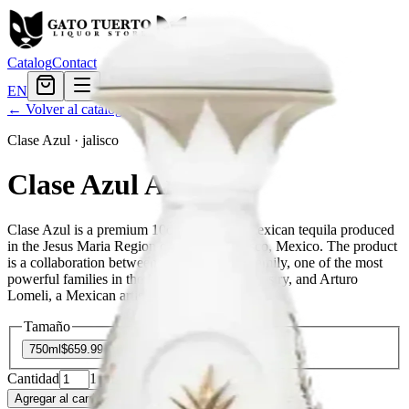
Catalog
Contact
EN
← Volver al catálogo
Clase Azul
·
jalisco
Clase Azul Anejo
Clase Azul is a premium 100% authentic Mexican tequila produced
in the Jesus Maria Region of Arandas, Jalisco, Mexico. The product
is a collaboration between the Beckmann Family, one of the most
powerful families in the Mexican tequila industry, and Arturo
Lomeli, a Mexican artist.
Tamaño
750ml
$659.99
Cantidad
1
en stock
Agregar al carrito
— $659.99