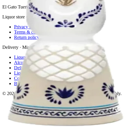
El Gato Tuerto
Liquor store · local delivery
Privacy policy
Terms & conditions
Return policy
Delivery · Miami
Liquor Delivery Miami
Alcohol Delivery Miami
Delivery to Brickell
Liquor Store Brickell
Coral Gables Delivery
Beer Delivery Miami
© 2026 El Gato Tuerto · Liquor Store
·
Please drink responsibly.