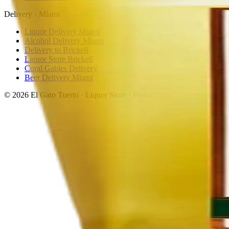
Delivery · Miami
Liquor Delivery Miami
Alcohol Delivery Miami
Delivery to Brickell
Liquor Store Brickell
Coral Gables Delivery
Beer Delivery Miami
© 2026 El Gato Tuerto · Liquor Store
·
Please drink responsibly.