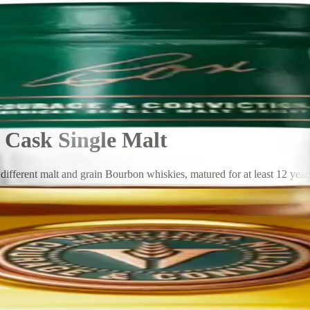
Cask Single Malt
fferent malt and grain Bourbon whiskies, matured for at least 12 years