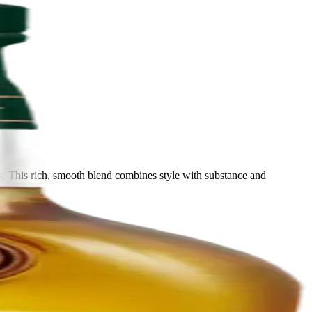
. This rich, smooth blend combines style with substance and