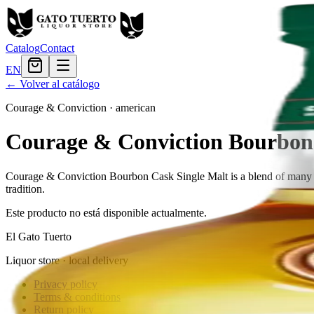
Catalog
Contact
EN
← Volver al catálogo
Courage & Conviction
·
american
Courage & Conviction Bourbon 
Courage & Conviction Bourbon Cask Single Malt is a blend of many di
tradition.
Este producto no está disponible actualmente.
El Gato Tuerto
Liquor store · local delivery
Privacy policy
Terms & conditions
Return policy