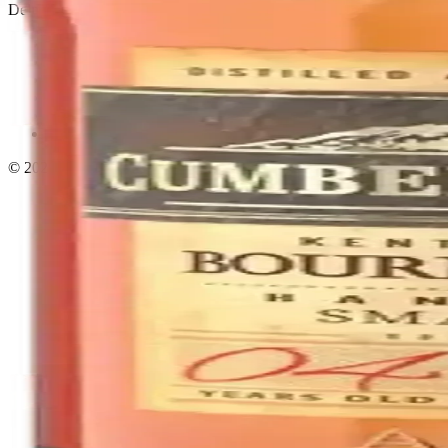
Delivery · Miami
Liquor Delivery Miami
Alcohol Delivery Miami
Delivery to Brickell
Liquor Store Brickell
Coral Gables Delivery
Beer Delivery Miami
© 2026 El Gato Tuerto · Liquor Store
·
Please drink responsibly.