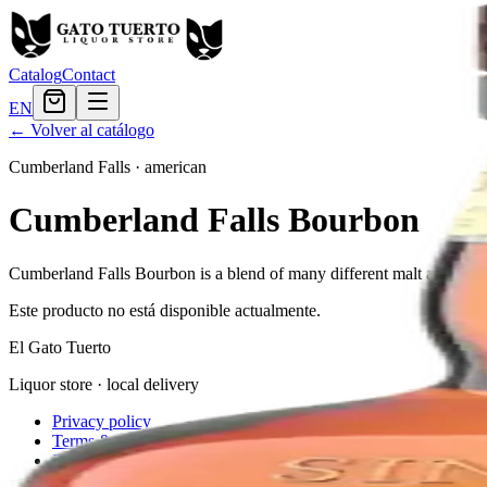
Catalog
Contact
EN
← Volver al catálogo
Cumberland Falls
·
american
Cumberland Falls Bourbon
Cumberland Falls Bourbon is a blend of many different malt and grain 
Este producto no está disponible actualmente.
El Gato Tuerto
Liquor store · local delivery
Privacy policy
Terms & conditions
Return policy