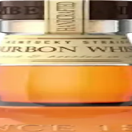
Bourbon whiskies, matured for at least 12 years. This rich, smooth ble