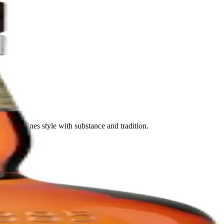
nd combines style with substance and tradition.