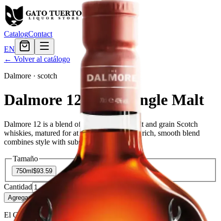
Catalog
Contact
EN
← Volver al catálogo
Dalmore
·
scotch
Dalmore 12 Years Single Malt
Dalmore 12 is a blend of many different malt and grain Scotch
whiskies, matured for at least 12 years. This rich, smooth blend
combines style with substance and tradition.
Tamaño
750ml
$93.59
Cantidad
12
en stock
Agregar al carrito
— $93.59
El Gato Tuerto