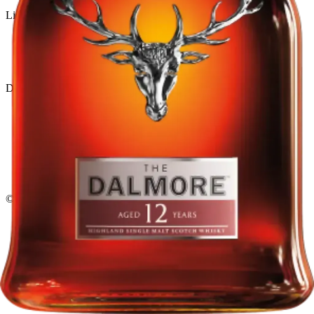
Liquor store · local delivery
Privacy policy
Terms & conditions
Return policy
Delivery · Miami
Liquor Delivery Miami
Alcohol Delivery Miami
Delivery to Brickell
Liquor Store Brickell
Coral Gables Delivery
Beer Delivery Miami
© 2026 El Gato Tuerto · Liquor Store
·
Please drink responsibly.