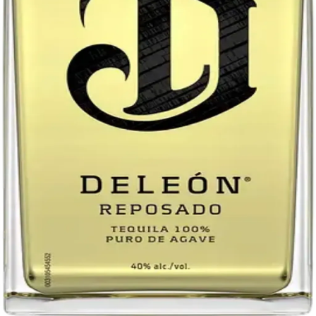
Return policy
Delivery · Miami
Liquor Delivery Miami
Alcohol Delivery Miami
Delivery to Brickell
Liquor Store Brickell
Coral Gables Delivery
Beer Delivery Miami
© 2026 El Gato Tuerto · Liquor Store
·
Please drink responsibly.