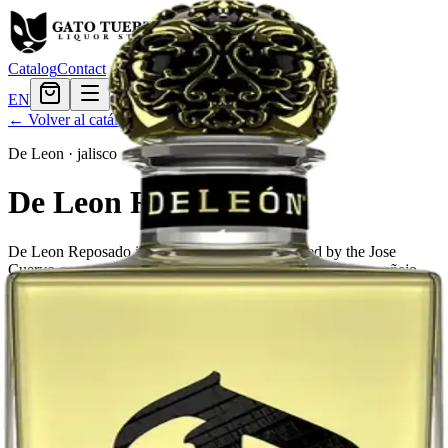
Catalog
Contact
EN
← Volver al catálogo
De Leon
·
jalisco
De Leon Reposado
De Leon Reposado is a brand of tequila produced by the Jose
Cuervo company. It is a blend of reposado, añejo and extra añejo
tequilas.
Este producto no está disponible actualmente.
El Gato Tuerto
Liquor store · local delivery
Privacy policy
Terms & conditions