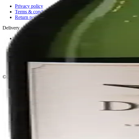
Privacy policy
Terms & conditions
Return policy
Delivery · Miami
Liquor Delivery Miami
Alcohol Delivery Miami
Delivery to Brickell
Liquor Store Brickell
Coral Gables Delivery
Beer Delivery Miami
© 2026 El Gato Tuerto · Liquor Store
·
Please drink responsibly.