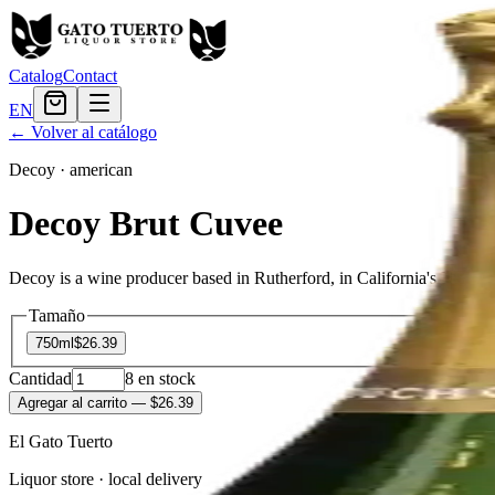
Catalog
Contact
EN
← Volver al catálogo
Decoy
·
american
Decoy Brut Cuvee
Decoy is a wine producer based in Rutherford, in California's Napa 
Tamaño
750ml
$26.39
Cantidad
8
en stock
Agregar al carrito
— $26.39
El Gato Tuerto
Liquor store · local delivery