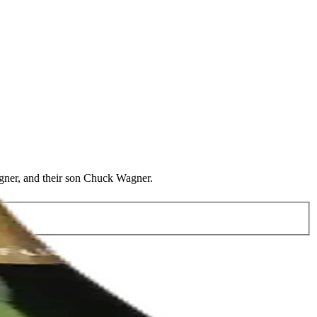
agner, and their son Chuck Wagner.