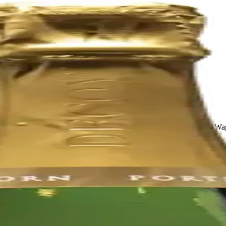
Valley. It was founded in 1972 by Charlie Wagner, Lorna Belle Glos W