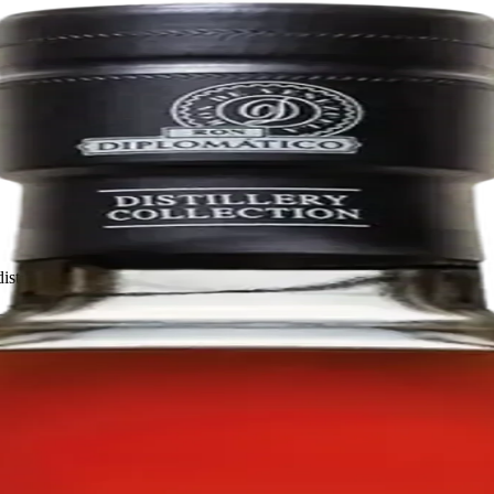
distilled, aged, and bottled in La Miel, Venezuela.