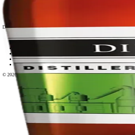
Privacy policy
Terms & conditions
Return policy
Delivery · Miami
Liquor Delivery Miami
Alcohol Delivery Miami
Delivery to Brickell
Liquor Store Brickell
Coral Gables Delivery
Beer Delivery Miami
© 2026 El Gato Tuerto · Liquor Store
·
Please drink responsibly.