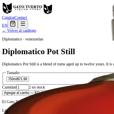
Catalog
Contact
EN
← Volver al catálogo
Diplomatico
·
venezuelan
Diplomatico Pot Still
Diplomatico Pot Still is a blend of rums aged up to twelve years. It is 
Tamaño
750ml
$71.99
Cantidad
2
en stock
Agregar al carrito
— $71.99
El Gato Tuerto
Liquor store · local delivery