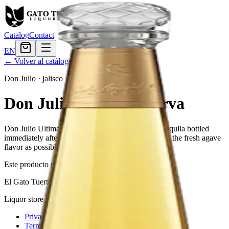
Catalog
Contact
EN
← Volver al catálogo
Don Julio
·
jalisco
Don Julio Ultima Reserva
Don Julio Ultima Reserva is a high-quality white tequila bottled
immediately after distillation to maintain as much of the fresh agave
flavor as possible.
Este producto no está disponible actualmente.
El Gato Tuerto
Liquor store · local delivery
Privacy policy
Terms & conditions