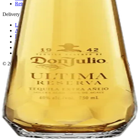
Return policy
Delivery · Miami
Liquor Delivery Miami
Alcohol Delivery Miami
Delivery to Brickell
Liquor Store Brickell
Coral Gables Delivery
Beer Delivery Miami
© 2026 El Gato Tuerto · Liquor Store
·
Please drink responsibly.