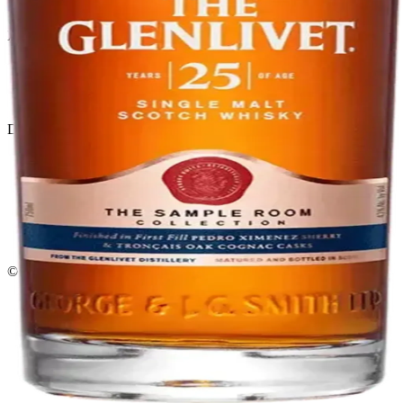
El Gato Tuerto
Liquor store · local delivery
Privacy policy
Terms & conditions
Return policy
Delivery · Miami
Liquor Delivery Miami
Alcohol Delivery Miami
Delivery to Brickell
Liquor Store Brickell
Coral Gables Delivery
Beer Delivery Miami
© 2026 El Gato Tuerto · Liquor Store
·
Please drink responsibly.