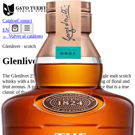
Catalog
Contact
EN
← Volver al catálogo
Glenlivet
·
scotch
Glenlivet 25 Year
The Glenlivet 25 Year Old is a perfectly balanced single malt scotch
whisky with a lively gold color and playful interlacing of floral and
fruit aromas. A perfect expression of age and elegance that is a true
classic of the Glenlivet distillery.
Tamaño
750ml
$767.99
Cantidad
1
en stock
Agregar al carrito
— $767.99